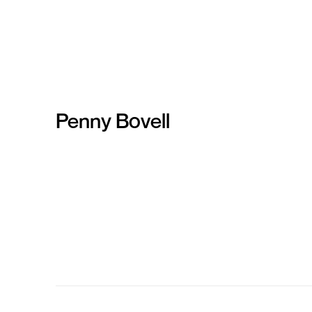
Penny Bovell