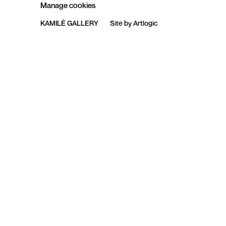
Manage cookies
KAMILĖ GALLERY
Site by Artlogic