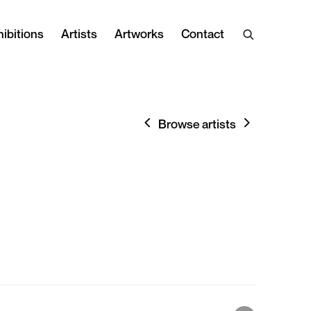
ibitions
Artists
Artworks
Contact
Browse artists