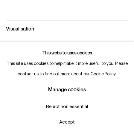
Visualisation
This website uses cookies
View in AR
This site uses cookies to help make it more useful to you. Please
contact us to find out more about our Cookie Policy.
Share
Manage cookies
Reject non essential
Accept