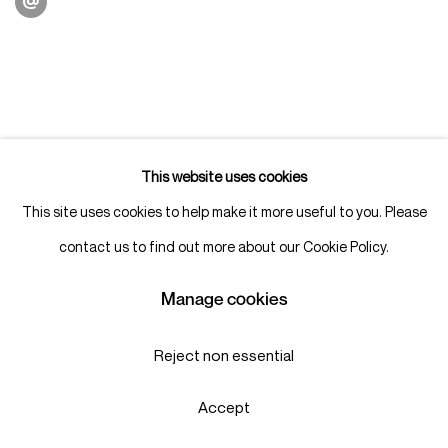
This website uses cookies
This site uses cookies to help make it more useful to you. Please
contact us to find out more about our Cookie Policy.
Manage cookies
Reject non essential
Accept