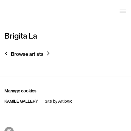
Brigita La
Browse artists
Manage cookies
KAMILĖ GALLERY
Site by Artlogic