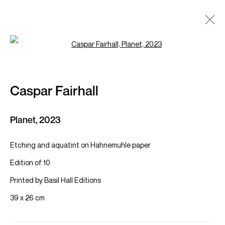
Open a larger version of the follow
Caspar Fairhall
Works
Overview
Exhibitions
Caspar Fairhall
Browse artists
Planet
,
2023
Etching and aquatint on Hahnemuhle paper
Manage cookies
Edition of 10
KAMILĖ GALLERY
Site by Artlogic
Printed by Basil Hall Editions
39 x 26 cm