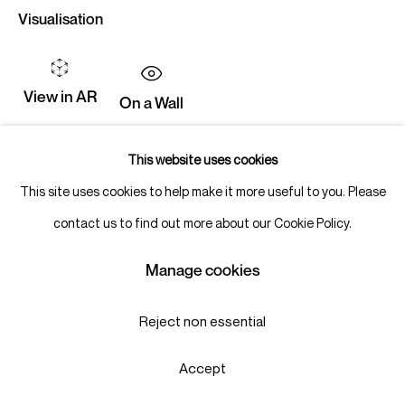
Visualisation
View in AR
On a Wall
This website uses cookies
Share
This site uses cookies to help make it more useful to you. Please
contact us to find out more about our Cookie Policy.
Manage cookies
Reject non essential
Accept